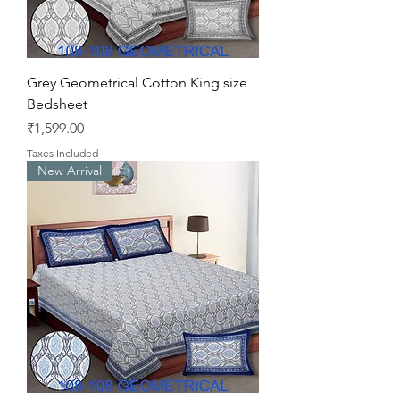
Grey Geometrical Cotton King size
Bedsheet
Price
₹1,599.00
Taxes Included
New Arrival