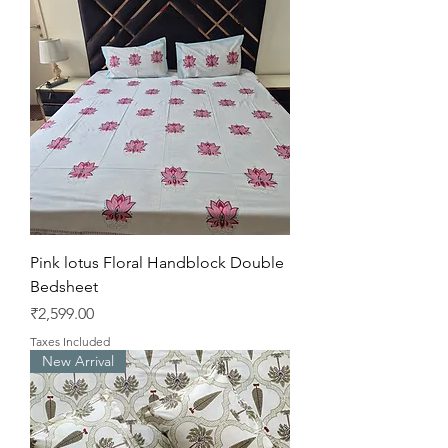
Pink lotus Floral Handblock Double
Bedsheet
Price
₹2,599.00
Taxes Included
New Arrival