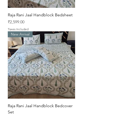
Raja Rani Jaal Handblock Bedsheet
Price
₹2,599.00
Taxes Included
New Arrival
Raja Rani Jaal Handblock Bedcover
Set