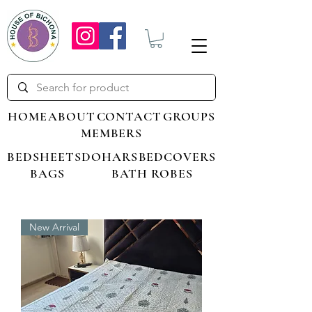
HOME
ABOUT
CONTACT
GROUPS
MEMBERS
BEDSHEETS
DOHARS
BEDCOVERS
BAGS
BATH ROBES
New Arrival