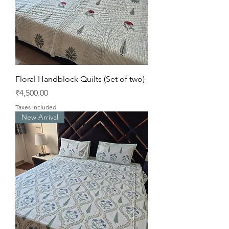
Floral Handblock Quilts (Set of two)
Price
₹4,500.00
Taxes Included
New Arrival