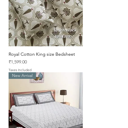
Royal Cotton King size Bedsheet
Price
₹1,599.00
Taxes Included
New Arrival