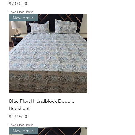
Price
₹7,000.00
Taxes Included
New Arrival
Blue Floral Handblock Double
Bedsheet
Price
₹1,599.00
Taxes Included
New Arrival