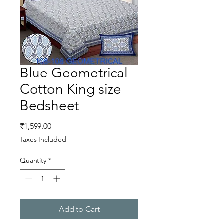
Blue Geometrical
Cotton King size
Bedsheet
Price
₹1,599.00
Taxes Included
Quantity
*
Add to Cart