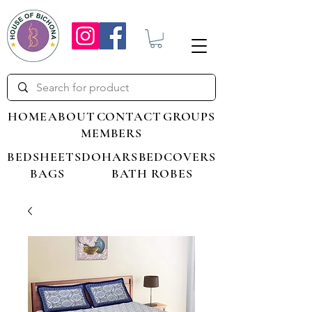
HOME
ABOUT
CONTACT
GROUPS
MEMBERS
BEDSHEETS
DOHARS
BEDCOVERS
BAGS
BATH ROBES