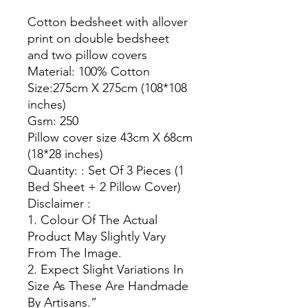
Cotton bedsheet with allover
print on double bedsheet
and two pillow covers
Material: 100% Cotton
Size:275cm X 275cm (108*108
inches)
Gsm: 250
Pillow cover size 43cm X 68cm
(18*28 inches)
Quantity: : Set Of 3 Pieces (1
Bed Sheet + 2 Pillow Cover)
Disclaimer :
1. Colour Of The Actual
Product May Slightly Vary
From The Image.
2. Expect Slight Variations In
Size As These Are Handmade
By Artisans.”