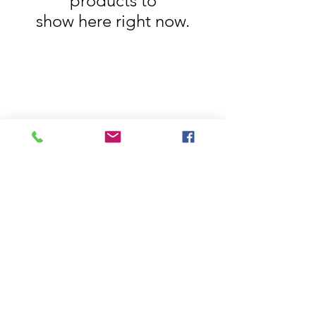
products to
show here right now.
House Of Bichona
support@houseofbichona.com
+91 8860582684
Privacy Policy
Terms of Service
Pricing & Shipping
Cancellations & Refunds
© House Of Bichona