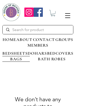
HOME
ABOUT
CONTACT
GROUPS
MEMBERS
BEDSHEETS
DOHARS
BEDCOVERS
BAGS
BATH ROBES
We don’t have any