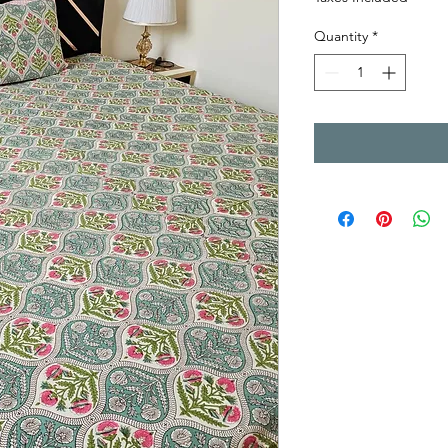
Quantity
*