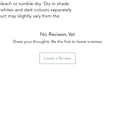
leach or tumble-dry. Dry in shade.
whites and dark colours separately
uct may slightly vary from the
No Reviews Yet
Share your thoughts. Be the first to leave a review.
Leave a Review