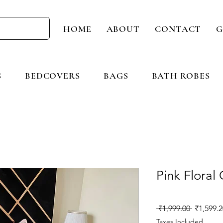
HOME
ABOUT
CONTACT
G
S
BEDCOVERS
BAGS
BATH ROBES
Pink Floral
Regular
 ₹1,999.00 
₹1,599.2
Price
Taxes Included