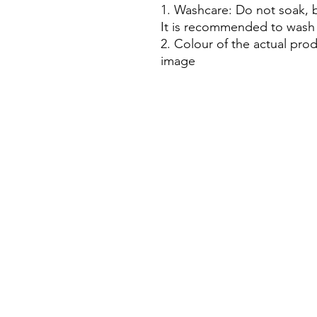
1. Washcare: Do not soak, b
It is recommended to wash 
2. Colour of the actual prod
image
House Of Bichona
support@houseofbichona.com
+91 8860582684