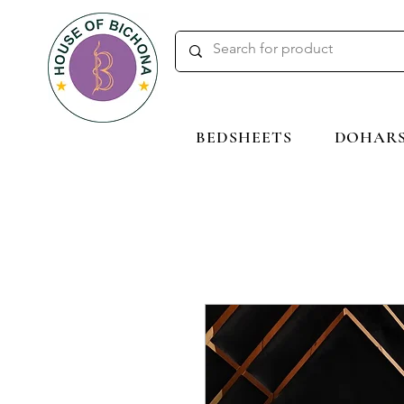
BEDSHEETS
DOHAR