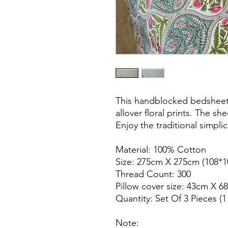
This handblocked bedsheet
allover floral prints. The s
Enjoy the traditional simpli
Material: 100% Cotton
Size: 275cm X 275cm (108*1
Thread Count: 300
Pillow cover size: 43cm X 6
Quantity: Set Of 3 Pieces (
Note: