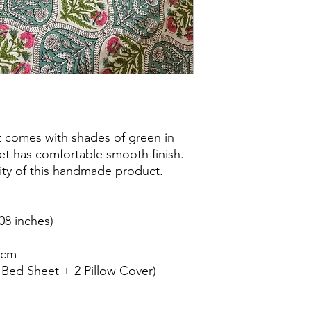
 comes with shades of green in
heet has comfortable smooth finish.
city of this handmade product.
08 inches)
8cm
1 Bed Sheet + 2 Pillow Cover)