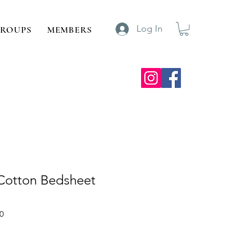
Log In
ROUPS
MEMBERS
 Cotton Bedsheet
Sale
0
Price