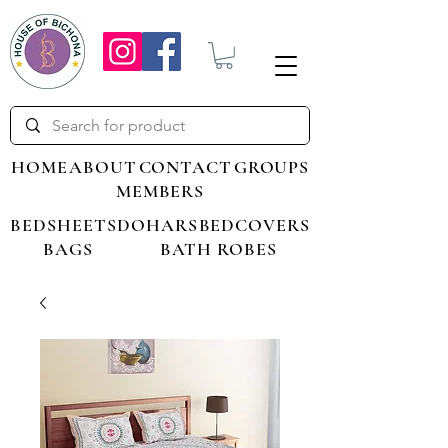
HOME
ABOUT
CONTACT
GROUPS
MEMBERS
BEDSHEETS
DOHARS
BEDCOVERS
BAGS
BATH ROBES