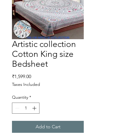
Artistic collection
Cotton King size
Bedsheet
Price
₹1,599.00
Taxes Included
Quantity
*
Add to Cart