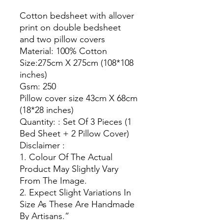
Cotton bedsheet with allover
print on double bedsheet
and two pillow covers
Material: 100% Cotton
Size:275cm X 275cm (108*108
inches)
Gsm: 250
Pillow cover size 43cm X 68cm
(18*28 inches)
Quantity: : Set Of 3 Pieces (1
Bed Sheet + 2 Pillow Cover)
Disclaimer :
1. Colour Of The Actual
Product May Slightly Vary
From The Image.
2. Expect Slight Variations In
Size As These Are Handmade
By Artisans.”