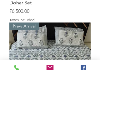
Dohar Set
Price
₹6,500.00
Taxes Included
New Arrival
Raja Rani Lotus Handblock
Bedsheet Quilt Set
Price
₹7,000.00
Taxes Included