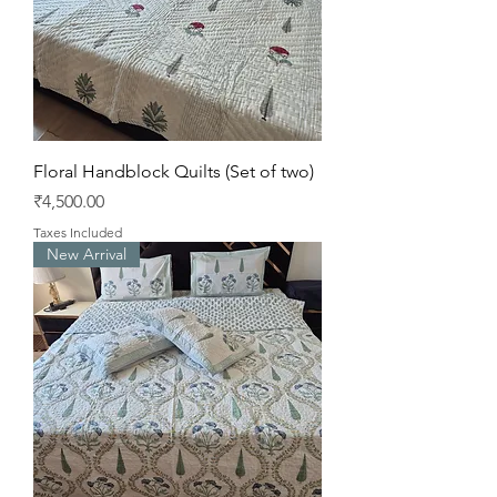
Floral Handblock Quilts (Set of two)
Price
₹4,500.00
Taxes Included
New Arrival