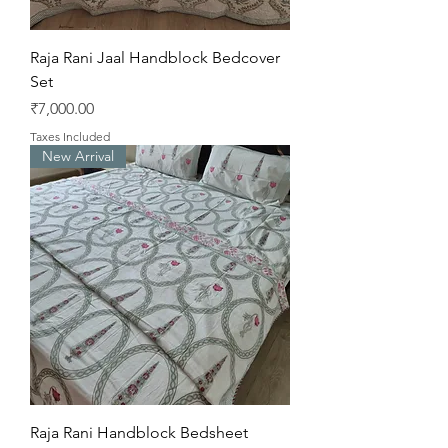
Raja Rani Jaal Handblock Bedcover
Set
Price
₹7,000.00
Taxes Included
New Arrival
Raja Rani Handblock Bedsheet