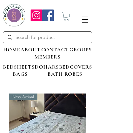
HOME
ABOUT
CONTACT
GROUPS
MEMBERS
BEDSHEETS
DOHARS
BEDCOVERS
BAGS
BATH ROBES
New Arrival