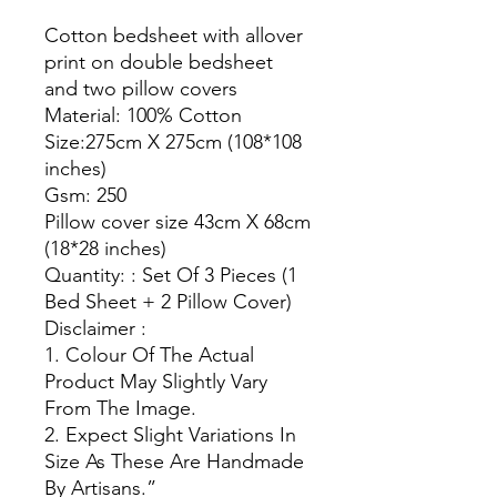
Cotton bedsheet with allover
print on double bedsheet
and two pillow covers
Material: 100% Cotton
Size:275cm X 275cm (108*108
inches)
Gsm: 250
Pillow cover size 43cm X 68cm
(18*28 inches)
Quantity: : Set Of 3 Pieces (1
Bed Sheet + 2 Pillow Cover)
Disclaimer :
1. Colour Of The Actual
Product May Slightly Vary
From The Image.
2. Expect Slight Variations In
Size As These Are Handmade
By Artisans.”