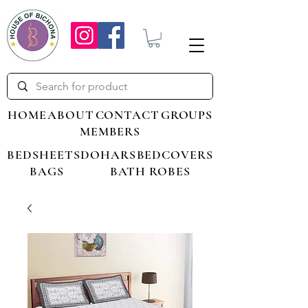
HOME
ABOUT
CONTACT
GROUPS
MEMBERS
BEDSHEETS
DOHARS
BEDCOVERS
BAGS
BATH ROBES