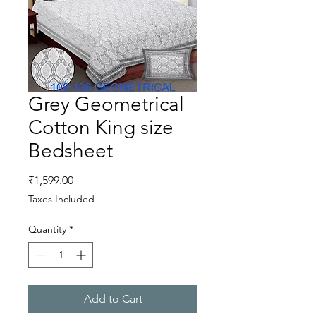
Grey Geometrical
Cotton King size
Bedsheet
Price
₹1,599.00
Taxes Included
Quantity
*
Add to Cart