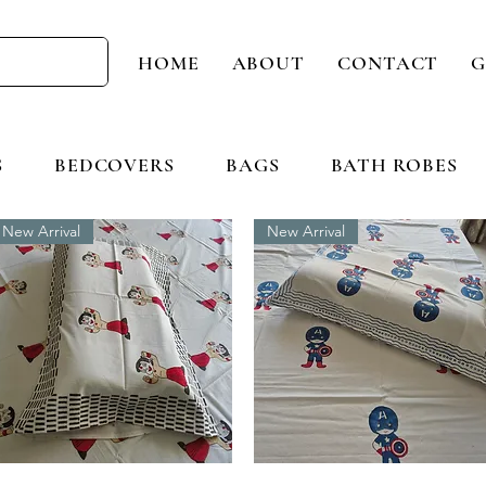
HOME
ABOUT
CONTACT
G
S
BEDCOVERS
BAGS
BATH ROBES
New Arrival
New Arrival