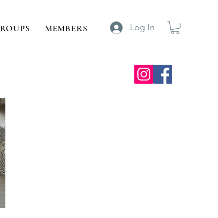
Log In
ROUPS
MEMBERS