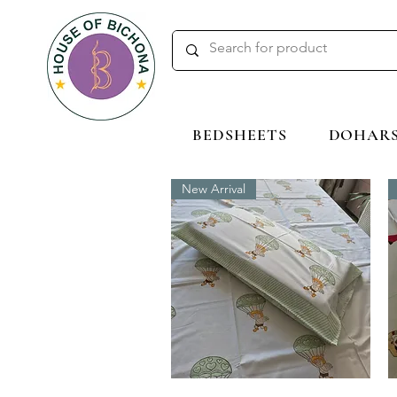
BEDSHEETS
DOHAR
New Arrival