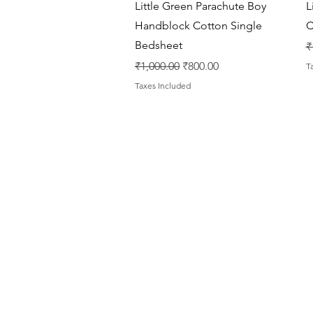
Quick View
Little Green Parachute Boy
L
Handblock Cotton Single
C
Bedsheet
R
₹
Regular Price
Sale Price
₹1,000.00
₹800.00
T
Taxes Included
House Of Bichona
support@houseofbichona.com
+91 8860582684