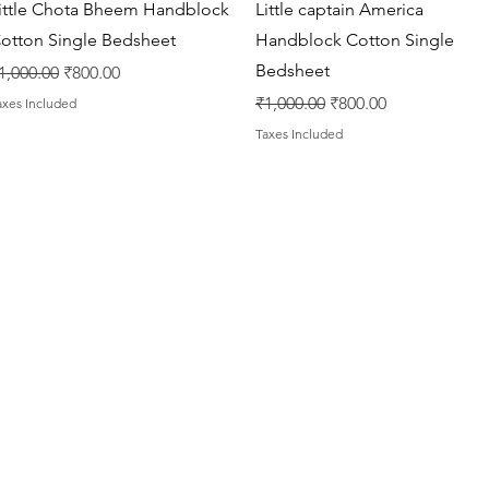
Quick View
Quick View
ittle Chota Bheem Handblock
Little captain America
otton Single Bedsheet
Handblock Cotton Single
Bedsheet
egular Price
Sale Price
1,000.00
₹800.00
Regular Price
Sale Price
₹1,000.00
₹800.00
axes Included
Taxes Included