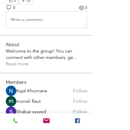
0
0
3
Write a comment...
About
Welcome to the group! You can
connect with other members, ge
...
Read more
Members
Kajal Khomane
Follow
monali Raut
Follow
Shabaz sayyed
Follow
pratiksha
Follow