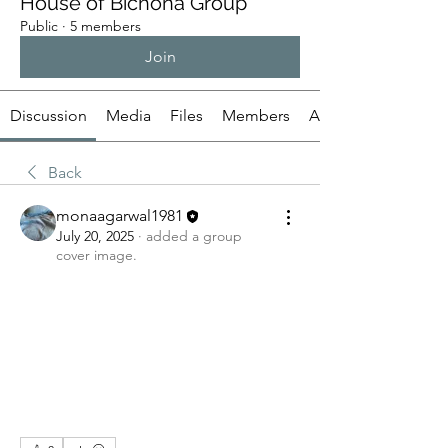
House of Bichona Group
Public
·
5 members
Join
Discussion
Media
Files
Members
About
Back
monaagarwal1981
July 20, 2025
·
added a group
cover image.