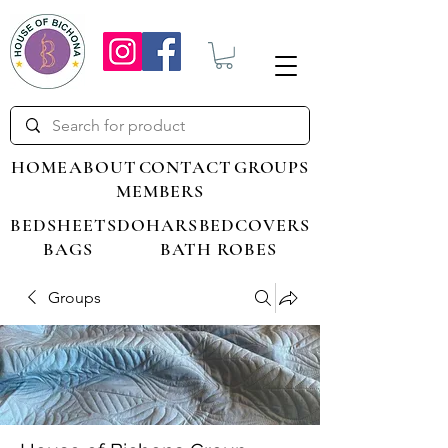
HOME
ABOUT
CONTACT
GROUPS
MEMBERS
BEDSHEETS
DOHARS
BEDCOVERS
BAGS
BATH ROBES
Groups