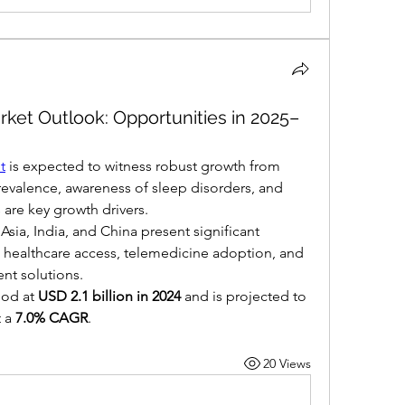
rket Outlook: Opportunities in 2025–
t
 is expected to witness robust growth from 
revalence, awareness of sleep disorders, and 
 are key growth drivers.
ia, India, and China present significant 
 healthcare access, telemedicine adoption, and 
nt solutions.
od at 
USD 2.1 billion in 2024
 and is projected to 
t a 
7.0% CAGR
.
20 Views