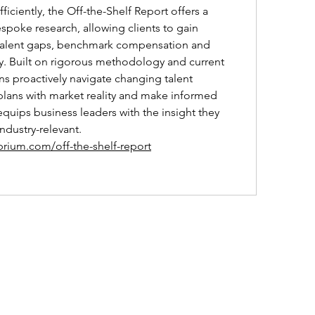
ficiently, the Off-the-Shelf Report offers a 
espoke research, allowing clients to gain 
fy talent gaps, benchmark compensation and 
y. Built on rigorous methodology and current 
ons proactively navigate changing talent 
plans with market reality and make informed 
equips business leaders with the insight they 
dustry-relevant.
brium.com/off-the-shelf-report