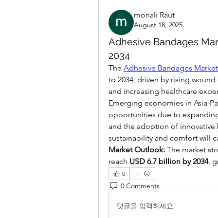
monali Raut
August 18, 2025
Adhesive Bandages Mark
2034
The 
Adhesive Bandages Market
to 2034, driven by rising wound 
and increasing healthcare expe
Emerging economies in Asia-Paci
opportunities due to expanding
and the adoption of innovative
sustainability and comfort will
Market Outlook:
 The market sto
reach 
USD 6.7 billion by 2034
, g
0
0 Comments
댓글을 입력하세요.