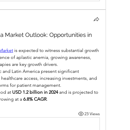
a Market Outlook: Opportunities in
Market
 is expected to witness substantial growth 
lence of aplastic anemia, growing awareness, 
apies are key growth drivers.
 and Latin America present significant 
healthcare access, increasing investments, and 
forms for patient management.
od at 
USD 1.2 billion in 2024
 and is projected to 
rowing at a 
6.8% CAGR
.
23 Views