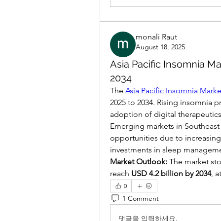
monali Raut
August 18, 2025
Asia Pacific Insomnia Ma
2034
The 
Asia Pacific Insomnia Marke
2025 to 2034. Rising insomnia p
adoption of digital therapeutics
Emerging markets in Southeast As
opportunities due to increasing
investments in sleep manageme
Market Outlook:
 The market sto
reach 
USD 4.2 billion by 2034
, a
0
1 Comment
댓글을 입력하세요.