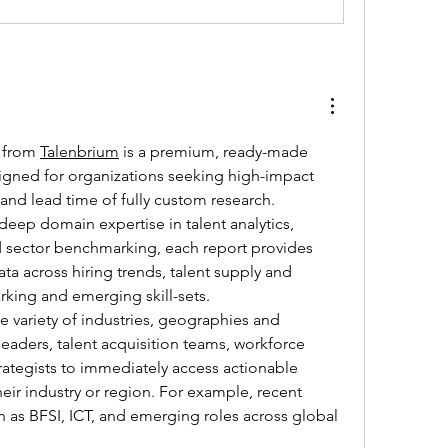
 from 
Talenbrium
 is a premium, ready-made 
igned for organizations seeking high-impact 
 and lead time of fully custom research. 
eep domain expertise in talent analytics, 
 sector benchmarking, each report provides 
a across hiring trends, talent supply and 
king and emerging skill-sets.
 variety of industries, geographies and 
aders, talent acquisition teams, workforce 
rategists to immediately access actionable 
heir industry or region. For example, recent 
h as BFSI, ICT, and emerging roles across global 