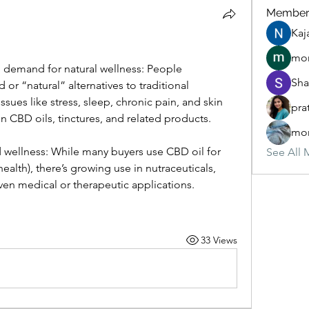
Member
Kaj
mon
demand for natural wellness: People 
Sha
 or “natural” alternatives to traditional 
ssues like stress, sleep, chronic pain, and skin 
pra
in CBD oils, tinctures, and related products. 
mon
wellness: While many buyers use CBD oil for 
See All 
health), there’s growing use in nutraceuticals, 
en medical or therapeutic applications.
33 Views