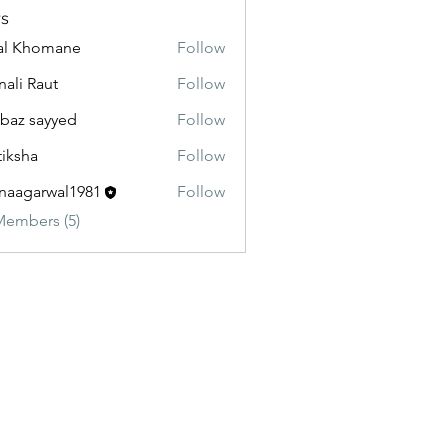
s
al Khomane
Follow
ali Raut
Follow
baz sayyed
Follow
tiksha
Follow
aagarwal1981
Follow
Members (5)