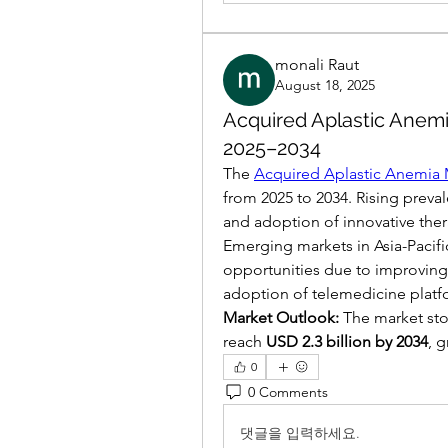
monali Raut
August 18, 2025
Acquired Aplastic Anemi
2025–2034
The 
Acquired Aplastic Anemia 
from 2025 to 2034. Rising preva
and adoption of innovative ther
Emerging markets in Asia-Pacific
opportunities due to improving 
adoption of telemedicine plat
Market Outlook:
 The market sto
reach 
USD 2.3 billion by 2034
, g
0
0 Comments
댓글을 입력하세요.