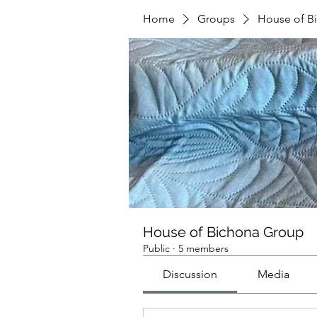
Home
Groups
House of B
House of Bichona Group
Public
·
5 members
Discussion
Media