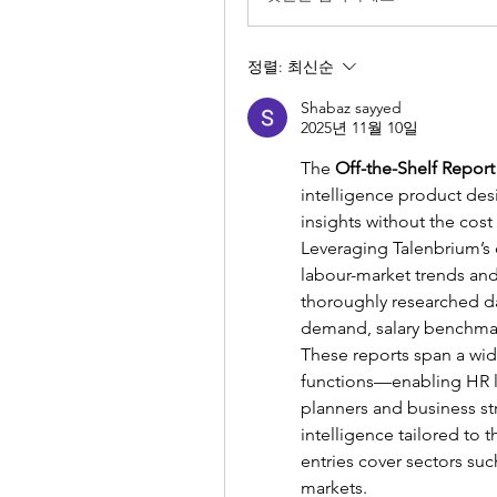
정렬:
최신순
Shabaz sayyed
2025년 11월 10일
The 
Off-the-Shelf Report
intelligence product des
insights without the cost
Leveraging Talenbrium’s d
labour-market trends and
thoroughly researched dat
demand, salary benchmar
These reports span a wide
functions—enabling HR le
planners and business st
intelligence tailored to t
entries cover sectors suc
markets.