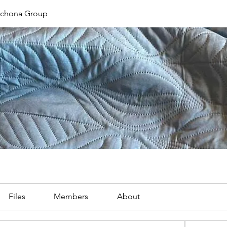
ichona Group
Files
Members
About