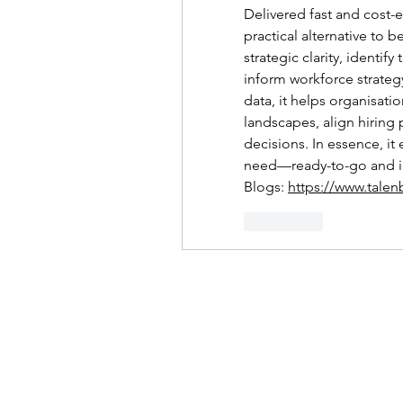
Delivered fast and cost-ef
practical alternative to b
strategic clarity, identi
inform workforce strateg
data, it helps organisati
landscapes, align hiring 
decisions. In essence, it 
need—ready-to-go and in
Blogs: 
https://www.talen
좋아요