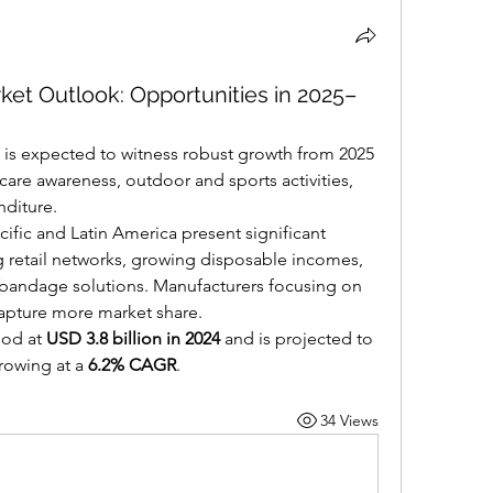
et Outlook: Opportunities in 2025–
 is expected to witness robust growth from 2025 
care awareness, outdoor and sports activities, 
nditure.
fic and Latin America present significant 
 retail networks, growing disposable incomes, 
 bandage solutions. Manufacturers focusing on 
 capture more market share.
od at 
USD 3.8 billion in 2024
 and is projected to 
rowing at a 
6.2% CAGR
.
34 Views