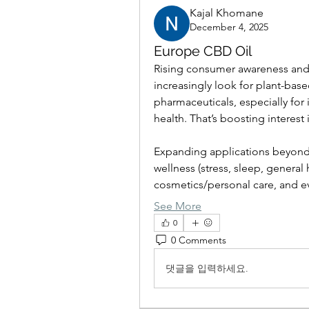
Kajal Khomane
December 4, 2025
Europe CBD Oil
Rising consumer awareness and 
increasingly look for plant-based
pharmaceuticals, especially for i
health. That’s boosting interest 
Expanding applications beyond 
wellness (stress, sleep, general 
cosmetics/personal care, and ev
See More
0
0 Comments
댓글을 입력하세요.