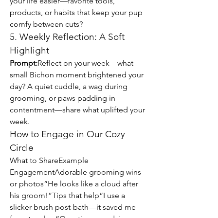
your life easier—favorite tools, 
products, or habits that keep your pup 
comfy between cuts?
5. Weekly Reflection: A Soft 
Highlight
Prompt:
Reflect on your week—what 
small Bichon moment brightened your 
day? A quiet cuddle, a wag during 
grooming, or paws padding in 
contentment—share what uplifted your 
week.
How to Engage in Our Cozy 
Circle
What to ShareExample 
EngagementAdorable grooming wins 
or photos“He looks like a cloud after 
his groom!”Tips that help“I use a 
slicker brush post-bath—it saved me 