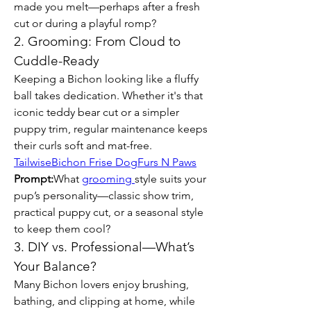
made you melt—perhaps after a fresh 
cut or during a playful romp?
2. Grooming: From Cloud to 
Cuddle-Ready
Keeping a Bichon looking like a fluffy 
ball takes dedication. Whether it's that 
iconic teddy bear cut or a simpler 
puppy trim, regular maintenance keeps 
their curls soft and mat-free. 
Tailwise
Bichon Frise Dog
Furs N Paws
Prompt:
What 
grooming 
style suits your 
pup’s personality—classic show trim, 
practical puppy cut, or a seasonal style 
to keep them cool?
3. DIY vs. Professional—What’s 
Your Balance?
Many Bichon lovers enjoy brushing, 
bathing, and clipping at home, while 