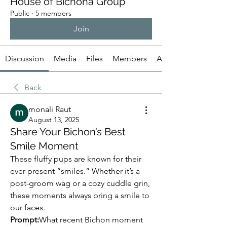
House of Bichona Group
Public
·
5 members
Join
Discussion
Media
Files
Members
About
Back
monali Raut
August 13, 2025
Share Your Bichon’s Best
Smile Moment
These fluffy pups are known for their 
ever-present “smiles.” Whether it’s a 
post-groom wag or a cozy cuddle grin, 
these moments always bring a smile to 
our faces.
Prompt:
What recent Bichon moment 