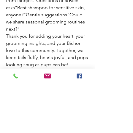
from tangles.”Questions or advice 
asks“Best shampoo for sensitive skin, 
anyone?”Gentle suggestions“Could 
we share seasonal grooming routines 
next?”
Thank you for adding your heart, your 
grooming insights, and your Bichon 
love to this community. Together, we 
keep tails fluffy, hearts joyful, and pups 
looking snug as pups can be!
Welcome to House of Bichona—where 
every wag, trim, and smile makes this 
place brighter.
0
0
10
Escribir un comentario...