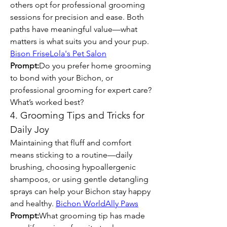
others opt for professional grooming 
sessions for precision and ease. Both 
paths have meaningful value—what 
matters is what suits you and your pup. 
Bison Frise
Lola's Pet Salon
Prompt:
Do you prefer home grooming 
to bond with your Bichon, or 
professional grooming for expert care? 
What’s worked best?
4. Grooming Tips and Tricks for 
Daily Joy
Maintaining that fluff and comfort 
means sticking to a routine—daily 
brushing, choosing hypoallergenic 
shampoos, or using gentle detangling 
sprays can help your Bichon stay happy 
and healthy. 
Bichon World
Ally Paws
Prompt:
What grooming tip has made 