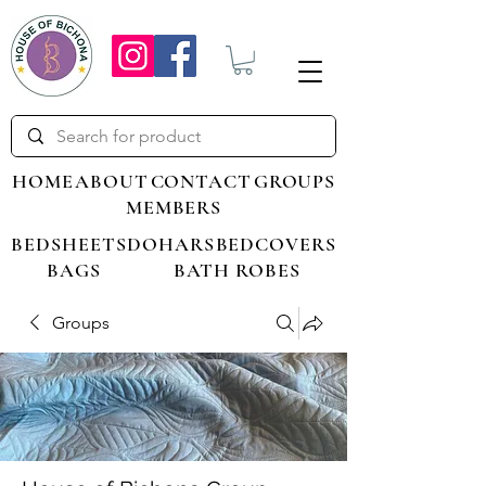
HOME
ABOUT
CONTACT
GROUPS
MEMBERS
BEDSHEETS
DOHARS
BEDCOVERS
BAGS
BATH ROBES
Groups