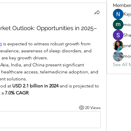
Member
Kaj
mon
rket Outlook: Opportunities in 2025–
Sha
t
 is expected to witness robust growth from 
pra
revalence, awareness of sleep disorders, and 
mon
 are key growth drivers.
See All 
ia, India, and China present significant 
 healthcare access, telemedicine adoption, and 
nt solutions.
od at 
USD 2.1 billion in 2024
 and is projected to 
t a 
7.0% CAGR
.
20 Views