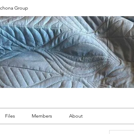
ichona Group
Files
Members
About