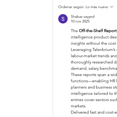
Ordenar según:
Lo más nuevo
Shabaz sayyed
10 nov 2025
The 
Off-the-Shelf Report
intelligence product des
insights without the cost
Leveraging Talenbrium’s d
labour-market trends and
thoroughly researched dat
demand, salary benchmar
These reports span a wide
functions—enabling HR le
planners and business st
intelligence tailored to t
entries cover sectors suc
markets.
Delivered fast and cost-ef