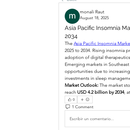
monali Raut
August 18, 2025
Asia Pacific Insomnia Ma
2034
The 
Asia Pacific Insomnia Marke
2025 to 2034. Rising insomnia p
adoption of digital therapeutics
Emerging markets in Southeast As
opportunities due to increasing
investments in sleep manageme
Market Outlook:
 The market sto
reach 
USD 4.2 billion by 2034
, a
0
1 Comment
Escribir un comentario...