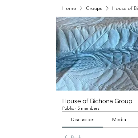
Home
Groups
House of B
House of Bichona Group
Public
·
5 members
Discussion
Media
Back