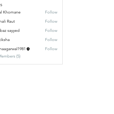
s
al Khomane
Follow
ali Raut
Follow
baz sayyed
Follow
tiksha
Follow
aagarwal1981
Follow
Members (5)