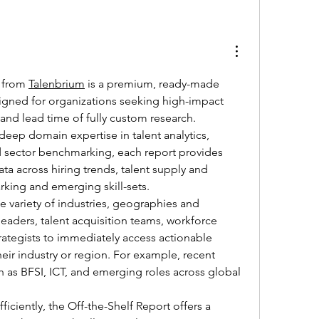
 from 
Talenbrium
 is a premium, ready-made 
igned for organizations seeking high-impact 
 and lead time of fully custom research. 
eep domain expertise in talent analytics, 
 sector benchmarking, each report provides 
a across hiring trends, talent supply and 
king and emerging skill-sets.
 variety of industries, geographies and 
aders, talent acquisition teams, workforce 
rategists to immediately access actionable 
heir industry or region. For example, recent 
h as BFSI, ICT, and emerging roles across global 
ficiently, the Off-the-Shelf Report offers a 