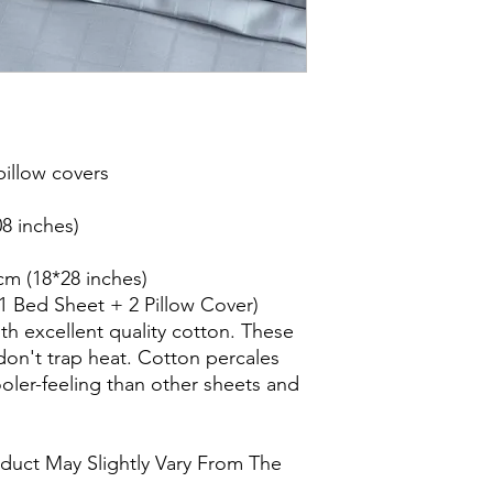
illow covers
8 inches)
cm (18*28 inches)
(1 Bed Sheet + 2 Pillow Cover)
th excellent quality cotton. These
don't trap heat. Cotton percales
oler-feeling than other sheets and
oduct May Slightly Vary From The