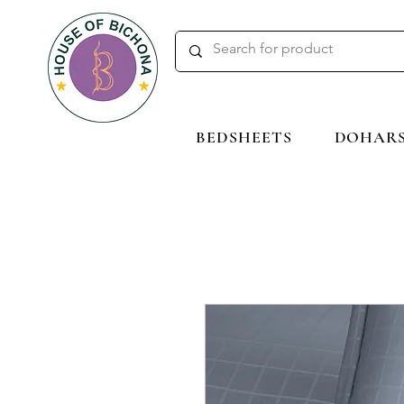
BEDSHEETS
DOHAR