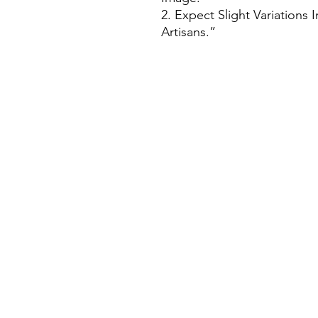
2. Expect Slight Variations
Artisans.”
House Of Bichona
support@houseofbichona.com
+91 8860582684