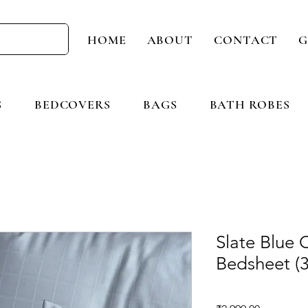
HOME
ABOUT
CONTACT
G
S
BEDCOVERS
BAGS
BATH ROBES
Slate Blue 
Bedsheet (3