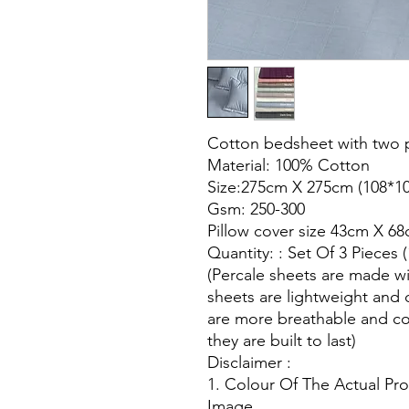
Cotton bedsheet with two p
Material: 100% Cotton
Size:275cm X 275cm (108*10
Gsm: 250-300
Pillow cover size 43cm X 68
Quantity: : Set Of 3 Pieces 
(Percale sheets are made wi
sheets are lightweight and 
are more breathable and co
they are built to last)
Disclaimer :
1. Colour Of The Actual Pr
Image.