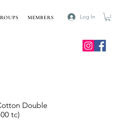
Log In
ROUPS
MEMBERS
Cotton Double
00 tc)