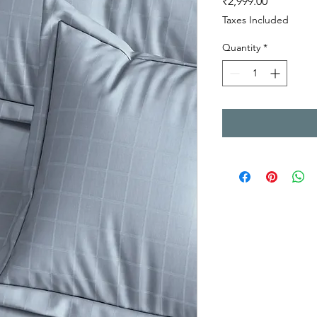
Price
₹2,999.00
Taxes Included
Quantity
*