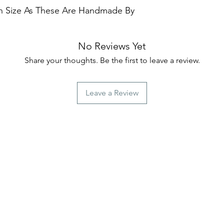
 In Size As These Are Handmade By
No Reviews Yet
Share your thoughts. Be the first to leave a review.
Leave a Review