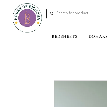
BEDSHEETS
DOHAR