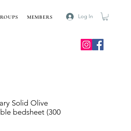
Log In
ROUPS
MEMBERS
ry Solid Olive
ble bedsheet (300