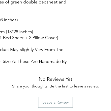
es of green double bedsheet and
8 inches)
cm (18*28 inches)
(1 Bed Sheet + 2 Pillow Cover)
oduct May Slightly Vary From The
 In Size As These Are Handmade By
No Reviews Yet
Share your thoughts. Be the first to leave a review.
Leave a Review