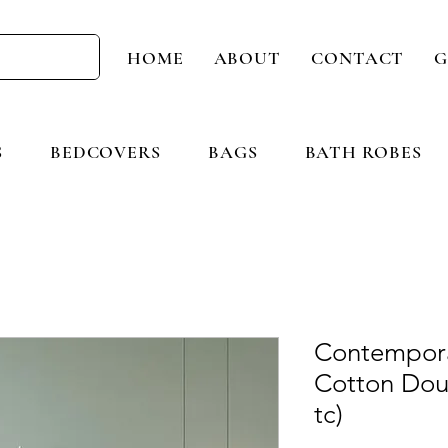
HOME
ABOUT
CONTACT
G
S
BEDCOVERS
BAGS
BATH ROBES
Contempora
Cotton Dou
tc)