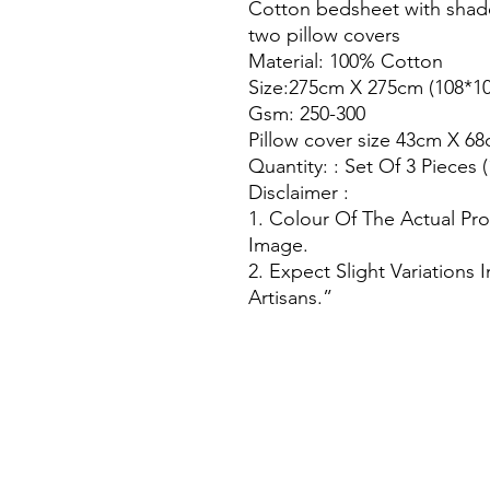
Cotton bedsheet with shad
two pillow covers
Material: 100% Cotton
Size:275cm X 275cm (108*10
Gsm: 250-300
Pillow cover size 43cm X 68
Quantity: : Set Of 3 Pieces 
Disclaimer :
1. Colour Of The Actual Pr
Image.
2. Expect Slight Variations
Artisans.”