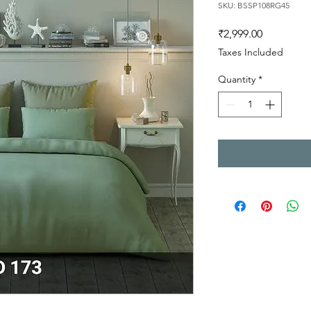
SKU: BSSP108RG45
Price
₹2,999.00
Taxes Included
Quantity
*