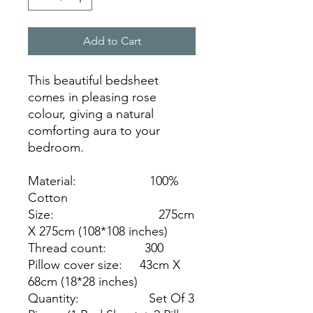
Add to Cart
This beautiful bedsheet
comes in pleasing rose
colour, giving a natural
comforting aura to your
bedroom.
Material: 100%
Cotton
Size: 275cm
X 275cm (108*108 inches)
Thread count: 300
Pillow cover size: 43cm X
68cm (18*28 inches)
Quantity: Set Of 3