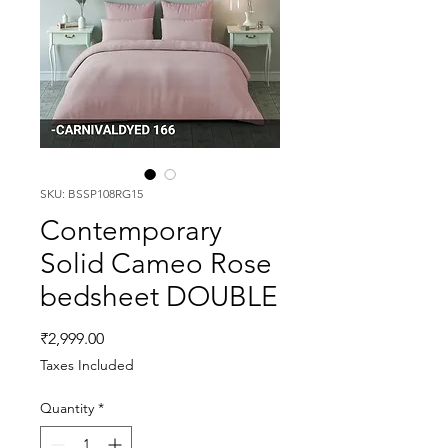
SKU: BSSP108RG15
Contemporary
Solid Cameo Rose
bedsheet DOUBLE
Price
₹2,999.00
Taxes Included
Quantity
*