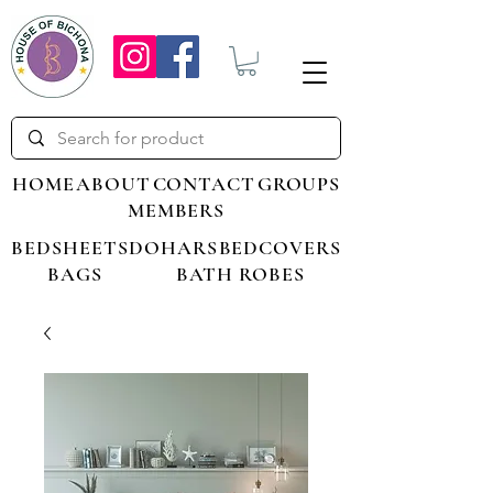
HOME
ABOUT
CONTACT
GROUPS
MEMBERS
BEDSHEETS
DOHARS
BEDCOVERS
BAGS
BATH ROBES