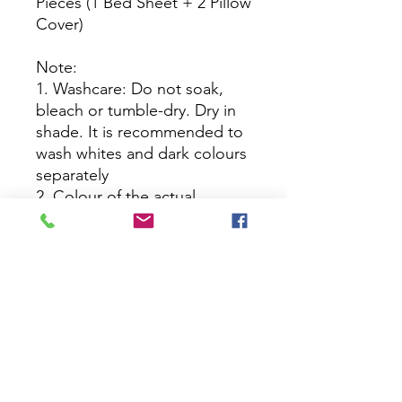
Pieces (1 Bed Sheet + 2 Pillow
Cover)
Note:
1. Washcare: Do not soak,
bleach or tumble-dry. Dry in
shade. It is recommended to
wash whites and dark colours
separately
2. Colour of the actual
product may slightly vary from
the image
No Reviews Yet
Share your thoughts. Be the first to
leave a review.