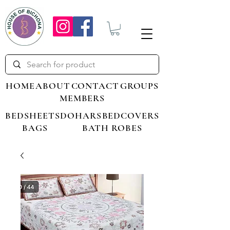
HOME
ABOUT
CONTACT
GROUPS
MEMBERS
BEDSHEETS
DOHARS
BEDCOVERS
BAGS
BATH ROBES