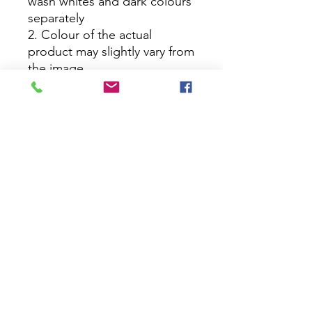
wash whites and dark colours
separately
2. Colour of the actual
product may slightly vary from
the image
No Reviews Yet
Share your thoughts. Be the first to
leave a review.
Leave a Review
House Of Bichona
support@houseofbichona.com