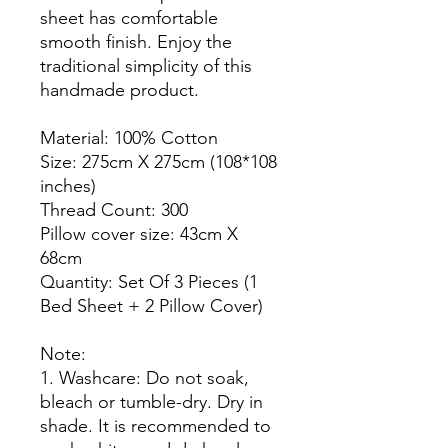
sheet has comfortable
smooth finish. Enjoy the
traditional simplicity of this
handmade product.
Material: 100% Cotton
Size: 275cm X 275cm (108*108
inches)
Thread Count: 300
Pillow cover size: 43cm X
68cm
Quantity: Set Of 3 Pieces (1
Bed Sheet + 2 Pillow Cover)
Note:
1. Washcare: Do not soak,
bleach or tumble-dry. Dry in
shade. It is recommended to