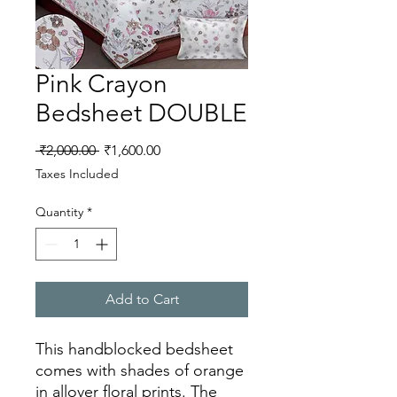
Pink Crayon
Bedsheet DOUBLE
Regular
Sale
 ₹2,000.00 
₹1,600.00
Price
Price
Taxes Included
Quantity
*
Add to Cart
This handblocked bedsheet
comes with shades of orange
in allover floral prints. The