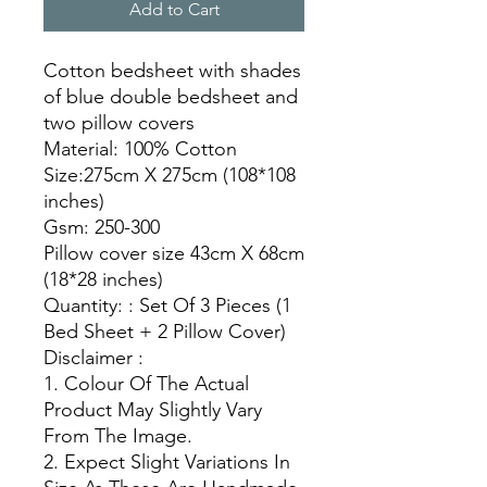
Add to Cart
Cotton bedsheet with shades
of blue double bedsheet and
two pillow covers
Material: 100% Cotton
Size:275cm X 275cm (108*108
inches)
Gsm: 250-300
Pillow cover size 43cm X 68cm
(18*28 inches)
Quantity: : Set Of 3 Pieces (1
Bed Sheet + 2 Pillow Cover)
Disclaimer :
1. Colour Of The Actual
Product May Slightly Vary
From The Image.
2. Expect Slight Variations In