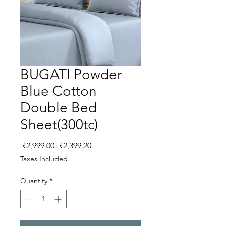
BUGATI Powder
Blue Cotton
Double Bed
Sheet(300tc)
Regular
Sale
 ₹2,999.00 
₹2,399.20
Price
Price
Taxes Included
Quantity
*