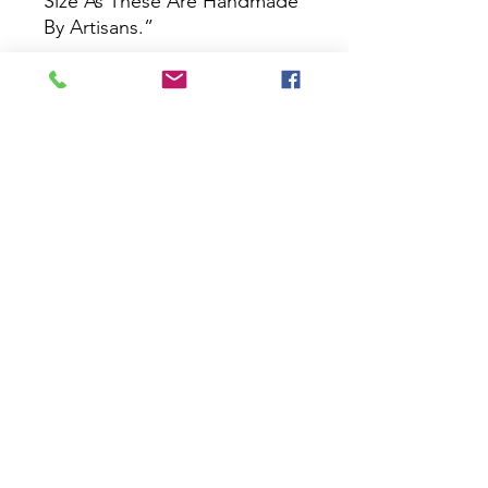
Size As These Are Handmade
By Artisans.”
No Reviews Yet
Share your thoughts. Be the first to
leave a review.
Leave a Review
House Of Bichona
support@houseofbichona.com
+91 8860582684