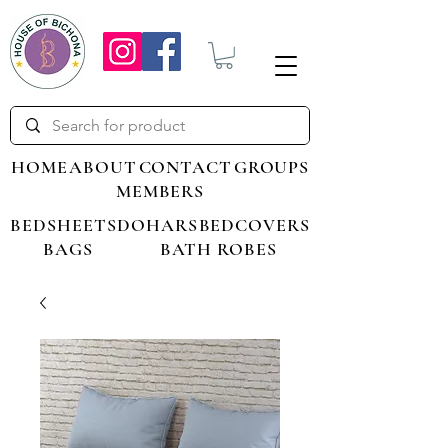
HOME
ABOUT
CONTACT
GROUPS
MEMBERS
BEDSHEETS
DOHARS
BEDCOVERS
BAGS
BATH ROBES